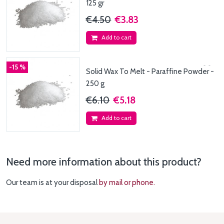
125 gr
€4.50
€3.83
Add to cart
-15 %
Solid Wax To Melt - Paraffine Powder -
250 g
€6.10
€5.18
Add to cart
Need more information about this product?
Our team is at your disposal
by mail or phone.