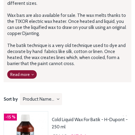
different sizes.
Wax bars are also available for sale.
The wax melts thanks to
the TIXOR electric wax heater.
Once heated and liquid, you
can use the liquified wax to draw on your silk using an original
copper Djanting.
The batik technique is a very old technique used to dye and
decorate
by hand
fabrics like silk, cotton or linen.
Once
heated, the wax creates lines which, when cooled, form a
barrier that the paint cannot cross.
Read more
Sort by
Product Name: A to Z
-15 %
Cold Liquid Wax For Batik - H-Dupont -
250 ml