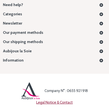
Need help?
Categories
Newsletter
Our payment methods
Our shipping methods
Aubijoux la Soie
Information
Company N° : 0655 921 918
Legal Notice & Contact