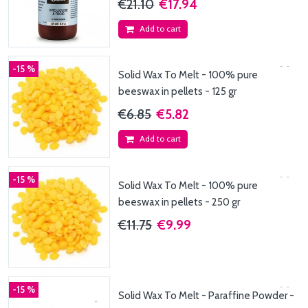
€21.10
€17.94
Add to cart
-15 %
Solid Wax To Melt - 100% pure
beeswax in pellets - 125 gr
€6.85
€5.82
Add to cart
-15 %
Solid Wax To Melt - 100% pure
beeswax in pellets - 250 gr
€11.75
€9.99
-15 %
Solid Wax To Melt - Paraffine Powder -