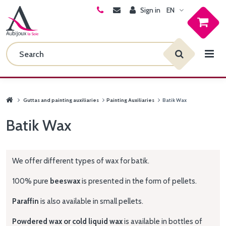
Sign in
EN
Guttas and painting auxiliaries
Painting Auxiliaries
Batik Wax
Batik Wax
We offer different types of wax for batik.
100% pure
beeswax
is presented in the form of pellets.
Paraffin
is also available in small pellets.
Powdered wax or cold liquid wax
is available in bottles of