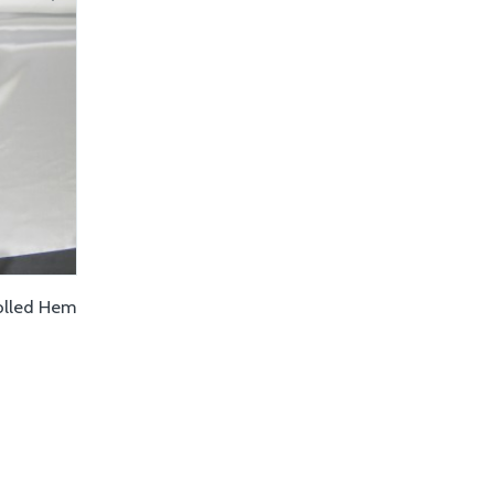
Rolled Hem