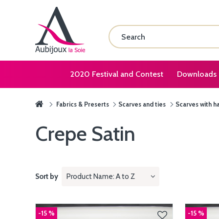
2020 Festival and Contest
Downloads
Fabrics & Preserts
Scarves and ties
Scarves with h
Crepe Satin
Sort by
Product Name: A to Z
-15 %
-15 %