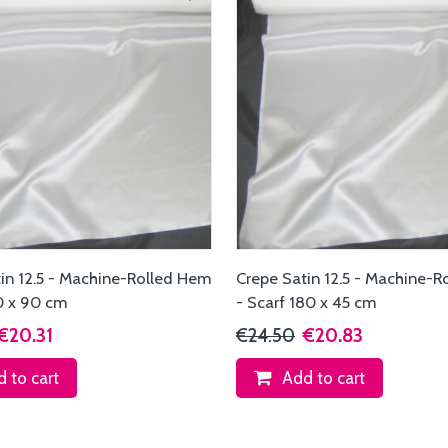
in 12.5 - Machine-Rolled Hem
Crepe Satin 12.5 - Machine-
0 x 90 cm
- Scarf 180 x 45 cm
€20.31
€24.50
€20.83
 to cart
Add to cart