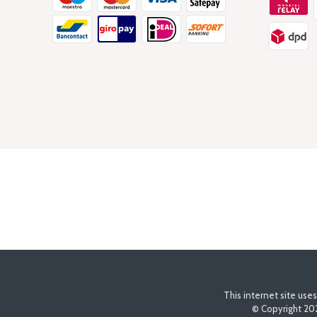
This internet site use
© Copyright 20