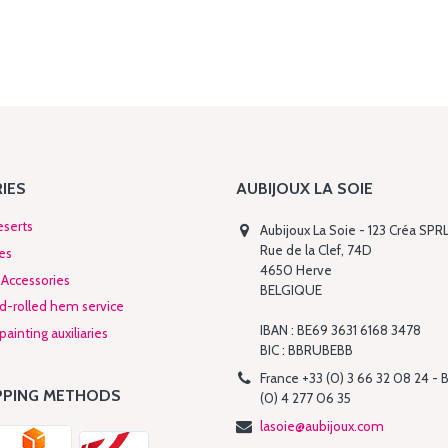
IES
AUBIJOUX LA SOIE
eserts
Aubijoux La Soie - 123 Créa SPR
Rue de la Clef, 74D
es
4650 Herve
Accessories
BELGIQUE
nd-rolled hem service
IBAN : BE69 3631 6168 3478
ainting auxiliaries
BIC : BBRUBEBB
France +33 (0) 3 66 32 08 24 - 
PPING METHODS
(0) 4 277 06 35
lasoie@aubijoux.com