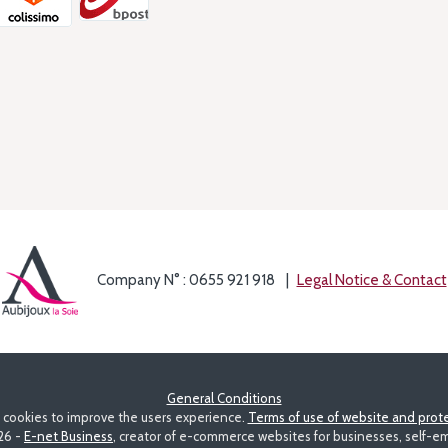
Company N° : 0655 921 918
Legal Notice & Contact
General Conditions
s cookies to improve the users experience.
Terms of use of website and prote
26 -
E-net Business
, creator of e-commerce websites for businesses, self-