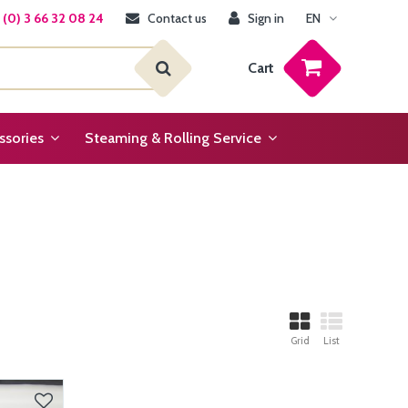
(0) 3 66 32 08 24
Contact us
Sign in
EN
Cart
ssories
Steaming & Rolling Service
Grid
List