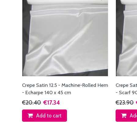
Crepe Satin 12.5 - Machine-Rolled Hem
Crepe Sat
- Echarpe 140 x 45 cm
- Scarf 9
€20.40
€17.34
€23.90
Add to cart
Add