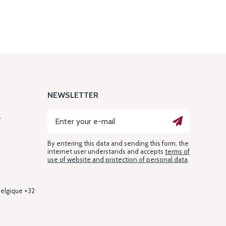
NEWSLETTER
L
By entering this data and sending this form, the
internet user understands and accepts
terms of
use of website and protection of personal data
.
Belgique +32