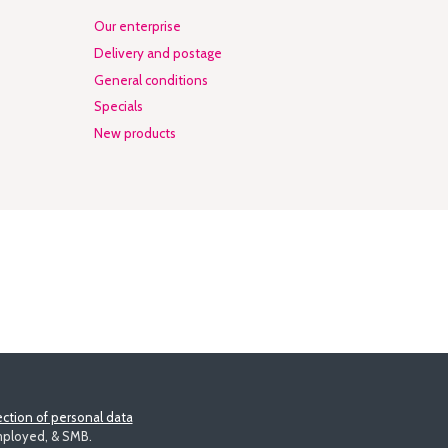
Our enterprise
Delivery and postage
General conditions
Specials
New products
ction of personal data
employed, & SMB.