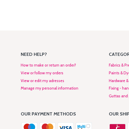
NEED HELP?
CATEGOR
How to make or return an order?
Fabrics & Pr
View or follow my orders
Paints & Dy
View or edit my adresses
Hardware & 
Manage my personal information
Fixing - ha
Guttas and p
OUR PAYMENT METHODS
OUR SHI