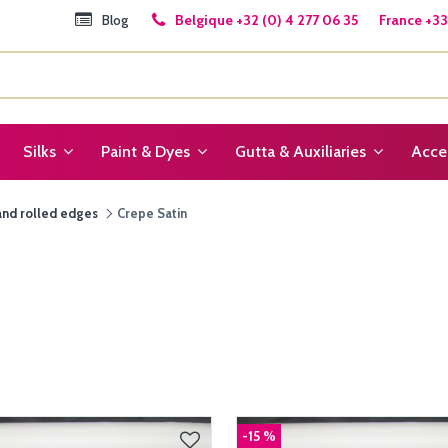
Blog
Belgique +32 (0) 4 277 06 35 France +33 
Silks
Paint & Dyes
Gutta & Auxiliaries
Acce
and rolled edges
Crepe Satin
-15 %