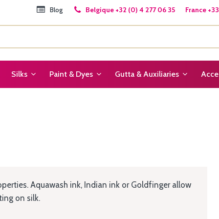
Blog
Belgique +32 (0) 4 277 06 35 France +33 
Silks
Paint & Dyes
Gutta & Auxiliaries
Acce
operties. Aquawash ink, Indian ink or Goldfinger allow
ng on silk.