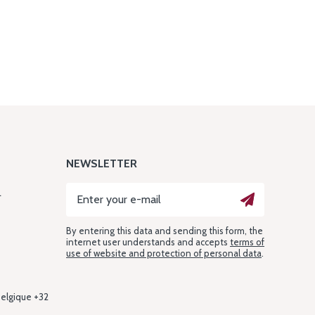
NEWSLETTER
L
By entering this data and sending this form, the
internet user understands and accepts
terms of
use of website and protection of personal data
.
Belgique +32