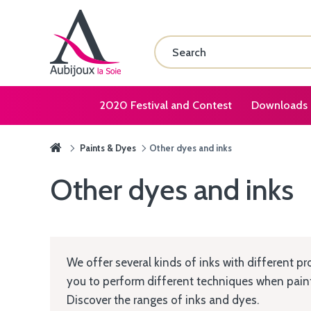
2020 Festival and Contest
Downloads
Paints & Dyes
Other dyes and inks
Other dyes and inks
We offer several kinds of inks with different pr
you to perform different techniques when painti
Discover the ranges of inks and dyes.