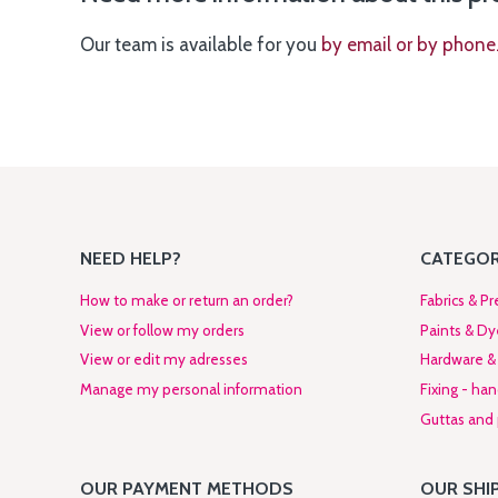
Our team is available for you
by email or by phone
NEED HELP?
CATEGOR
How to make or return an order?
Fabrics & Pr
View or follow my orders
Paints & Dy
View or edit my adresses
Hardware & 
Manage my personal information
Fixing - ha
Guttas and p
OUR PAYMENT METHODS
OUR SHI