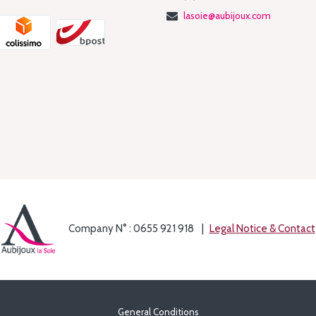
lasoie@aubijoux.com
Company N° : 0655 921 918
Legal Notice & Contact
General Conditions