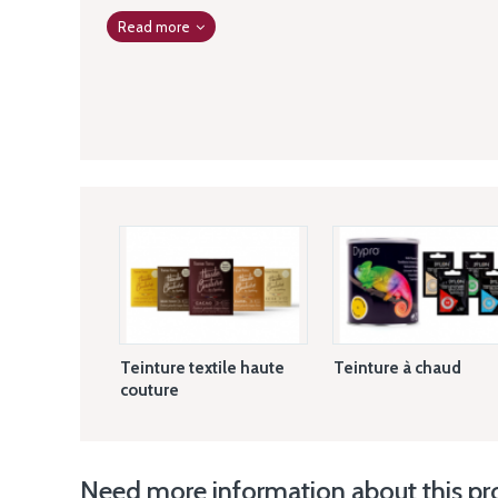
Read more
Teinture textile haute
Teinture à chaud
couture
Need more information about this pr