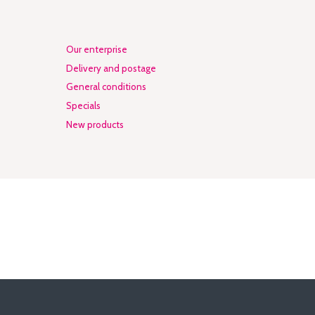
Our enterprise
Delivery and postage
General conditions
Specials
New products