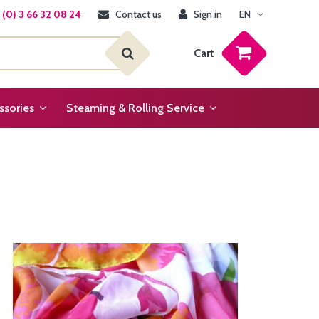
(0) 3 66 32 08 24
Contact us
Sign in
EN
Cart
ssories
Steaming & Rolling Service