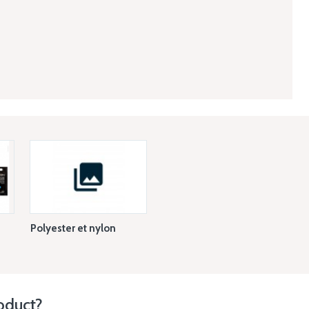
Polyester et nylon
oduct?