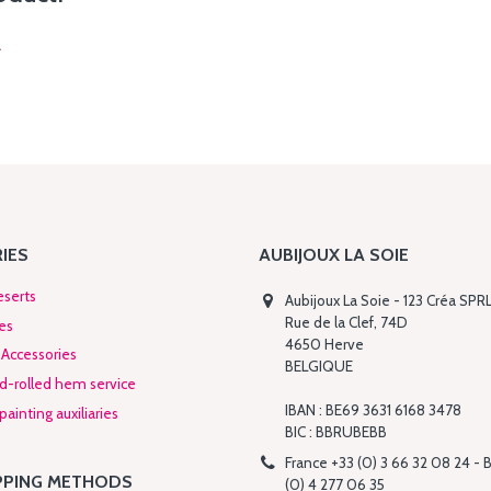
.
IES
AUBIJOUX LA SOIE
eserts
Aubijoux La Soie - 123 Créa SPR
Rue de la Clef, 74D
es
4650 Herve
Accessories
BELGIQUE
nd-rolled hem service
IBAN : BE69 3631 6168 3478
ainting auxiliaries
BIC : BBRUBEBB
France +33 (0) 3 66 32 08 24 - 
PPING METHODS
(0) 4 277 06 35