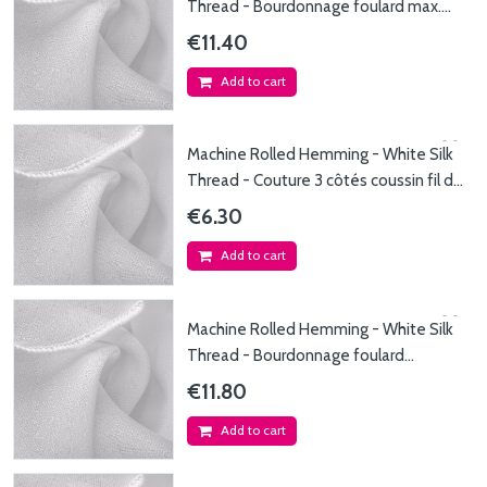
Thread - Bourdonnage foulard max.
45x200cm - Fil...
€11.40
Add to cart
Machine Rolled Hemming - White Silk
Thread - Couture 3 côtés coussin fil de
soie...
€6.30
Add to cart
Machine Rolled Hemming - White Silk
Thread - Bourdonnage foulard
140x140cm - Fil de...
€11.80
Add to cart