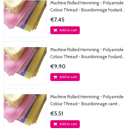
Machine Rolled Hemming - Polyamide
Colour Thread - Bourdonnage foulard
max. 45x150cm...
€7.45
Add to cart
Machine Rolled Hemming - Polyamide
Colour Thread - Bourdonnage foulard
max. 45x200cm...
€9.90
Add to cart
Machine Rolled Hemming - Polyamide
Colour Thread - Bourdonnage carré
max. 50x50cm -...
€5.51
Add to cart