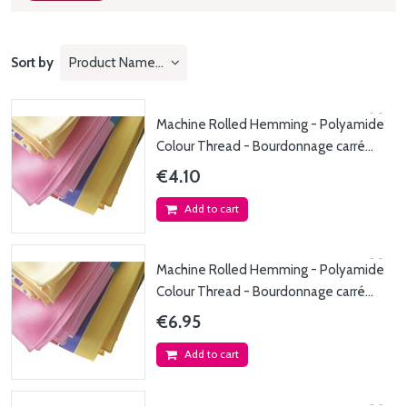
Sort by
Product Name: A to Z
Machine Rolled Hemming - Polyamide
Colour Thread - Bourdonnage carré
max. 50x50cm -...
€4.10
Add to cart
Machine Rolled Hemming - Polyamide
Colour Thread - Bourdonnage carré
max. 90x90cm -...
€6.95
Add to cart