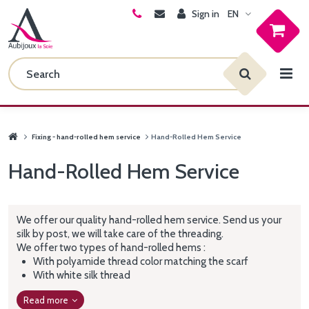
Sign in
EN
Fixing - hand-rolled hem service
Hand-Rolled Hem Service
Hand-Rolled Hem Service
We offer our quality hand-rolled hem service. Send us your
silk by post, we will take care of the threading.
We offer two types of hand-rolled hems :
With polyamide thread color matching the scarf
With white silk thread
Read more