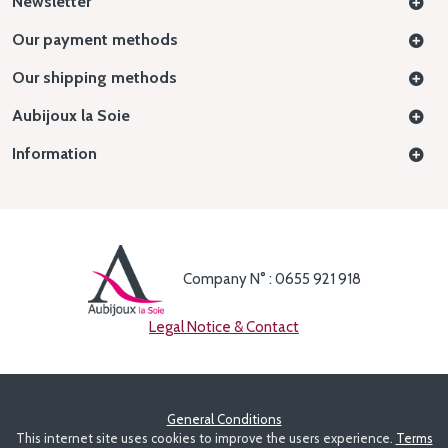
Newsletter
Our payment methods
Our shipping methods
Aubijoux la Soie
Information
Company N° : 0655 921 918
Legal Notice & Contact
General Conditions
This internet site uses cookies to improve the users experience.
Terms