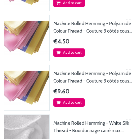
Add to cart
Machine Rolled Hemming - Polyamide
Colour Thread - Couture 3 côtés coussin
fil...
€4.50
Add to cart
Machine Rolled Hemming - Polyamide
Colour Thread - Couture 3 côtés coussin
fil de...
€9.60
Add to cart
Machine Rolled Hemming - White Silk
Thread - Bourdonnage carré max.
50x50cm - Fil de...