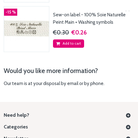
-15 %
Sew-on label - 100% Soie Naturelle
Peint Main + Washing symbols
€0.30
€0.26
Add to cart
Would you like more information?
Our team is at your disposal by email or by phone.
Need help?
Categories