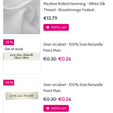
Machine Rolled Hemming - White Silk
Thread - Bourdonnage foulard
110x220cm - Fil de...
€13.79
Add to cart
-15 %
Sew-on label - 100% Soie Naturelle
Out of stock
Peint Main
€0.30
€0.26
-15 %
Sew-on label - 100% Soie Naturelle
Peint Main
€0.30
€0.26
Add to cart