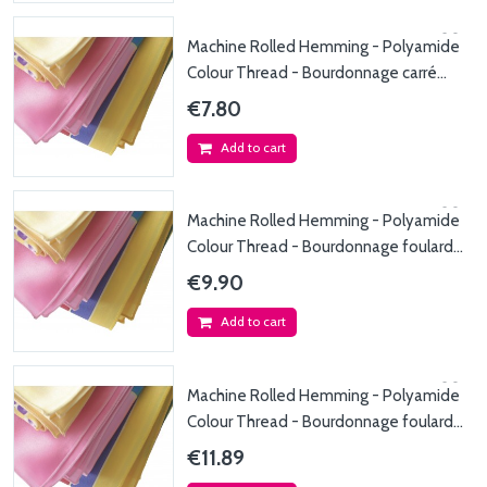
Machine Rolled Hemming - Polyamide
Colour Thread - Bourdonnage carré
max. 90x90cm -...
€7.80
Add to cart
Machine Rolled Hemming - Polyamide
Colour Thread - Bourdonnage foulard
max. 45x150cm...
€9.90
Add to cart
Machine Rolled Hemming - Polyamide
Colour Thread - Bourdonnage foulard
max. 45x200cm...
€11.89