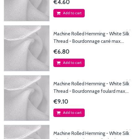
€4.60
Add to cart
Machine Rolled Hemming - White Silk
Thread - Bourdonnage carré max.
90x90cm - Fil de...
€6.80
Add to cart
Machine Rolled Hemming - White Silk
Thread - Bourdonnage foulard max.
45x150cm - Fil...
€9.10
Add to cart
Machine Rolled Hemming - White Silk