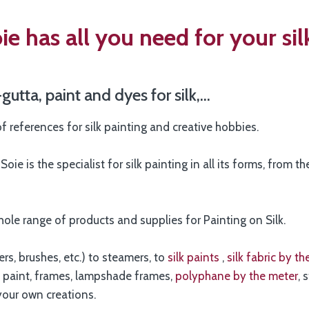
e has all you need for your sil
-gutta, paint and dyes for silk,…
f references for silk painting and creative hobbies.
oie is the specialist for silk painting in all its forms, from t
hole range of products and supplies for Painting on Silk.
s, brushes, etc.) to steamers, to
silk paints
,
silk fabric by t
to paint, frames, lampshade frames,
polyphane by the meter
, 
your own creations.