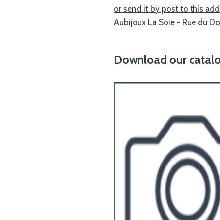
or send it by post to this add
Aubijoux La Soie - Rue du D
Download our catalog 