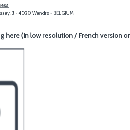
ress:
ossay, 3 - 4020 Wandre - BELGIUM
here (in low resolution / French version on