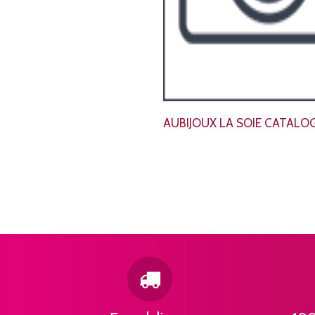
AUBIJOUX LA SOIE CATALO