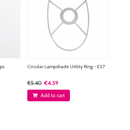
ips
Circular Lampshade Utility Ring - E27
€5.40
€4.59
Add to cart