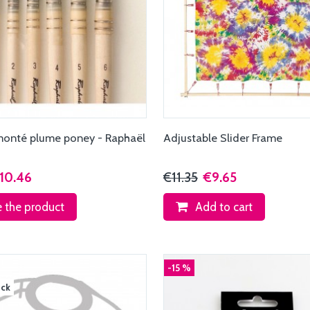
monté plume poney - Raphaël
Adjustable Slider Frame
2
10.46
€11.35
€9.65
 the product
Add to cart
-15 %
ock