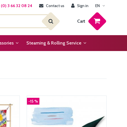
(0) 3 66 32 08 24
Contact us
Sign in
EN
Cart
ssories
Steaming & Rolling Service
-15 %