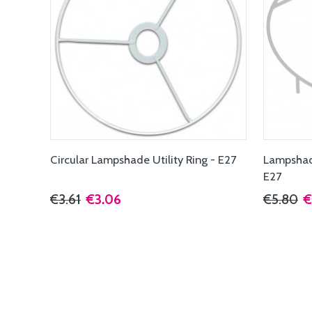
Circular Lampshade Utility Ring - E27
Lampshade
E27
€3.61
€3.06
€5.80
€