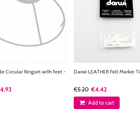
 Circular Ringset with feet -
Darwi LEATHER Felt Marker T
4.93
€5.20
€4.42
Add to cart