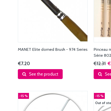
MANET Elite domed Brush - 974 Series
Pinceau 
Série 80
€7.20
€12.31
€
See the product
See
-15 %
-15 %
Out of st