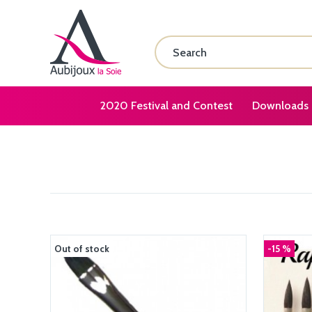
2020 Festival and Contest
Downloads
Out of stock
-15 %