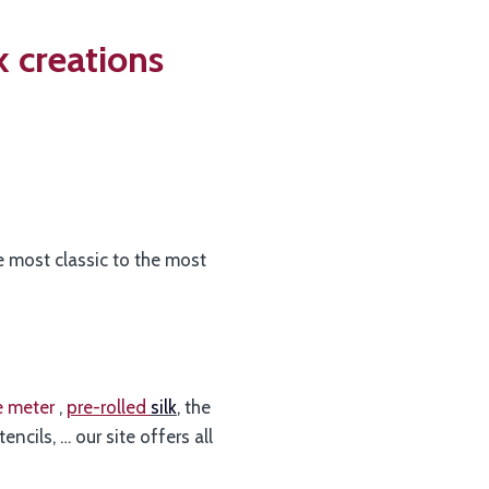
k creations
he most classic to the most
he meter
,
pre-rolled
silk
, the
stencils, … our site offers all