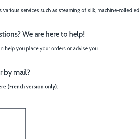
s various services such as steaming of silk, machine-rolled e
tions? We are here to help!
an help you place your orders or advise you.
r by mail?
e (French version only):