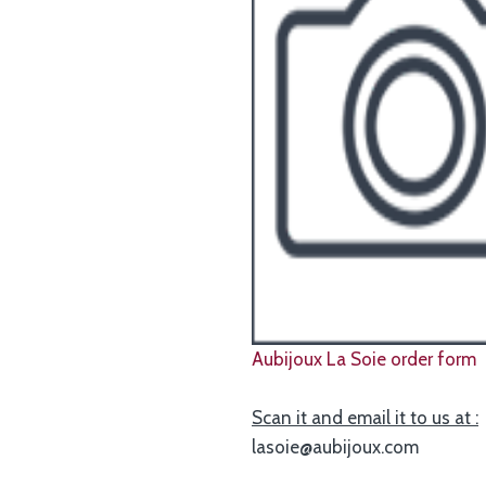
Aubijoux La Soie order form
Scan it and email it to us at :
lasoie@aubijoux.com