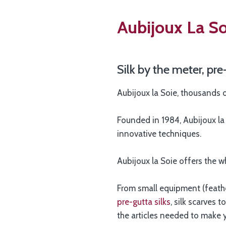
Aubijoux La Soi
Silk by the meter, pre
Aubijoux la Soie, thousands o
Founded in 1984, Aubijoux la S
innovative techniques.
Aubijoux la Soie offers the w
From small equipment (feather
pre-gutta silks
, silk scarves 
the articles needed to make 