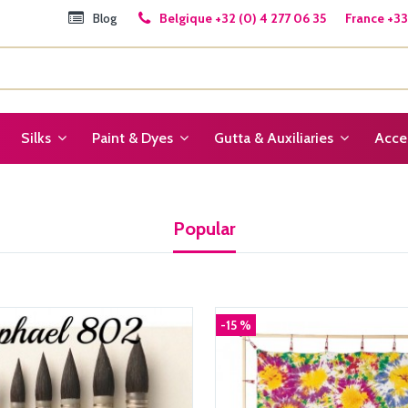
Blog
Belgique +32 (0) 4 277 06 35 France +33 
Silks
Paint & Dyes
Gutta & Auxiliaries
Acce
Popular
-15 %