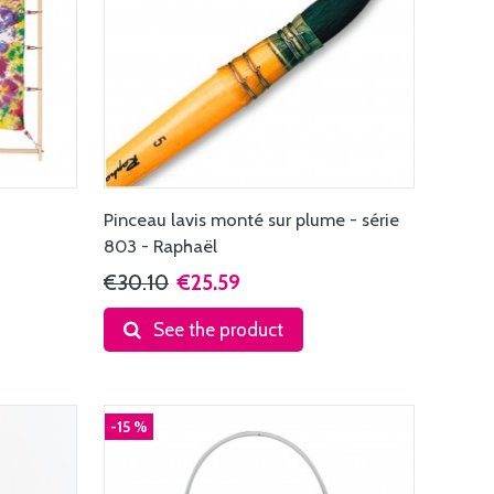
Pinceau lavis monté sur plume - série
803 - Raphaël
€30.10
€25.59
See the product
-15 %