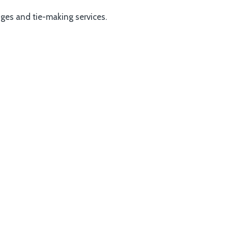
dges and tie-making services.