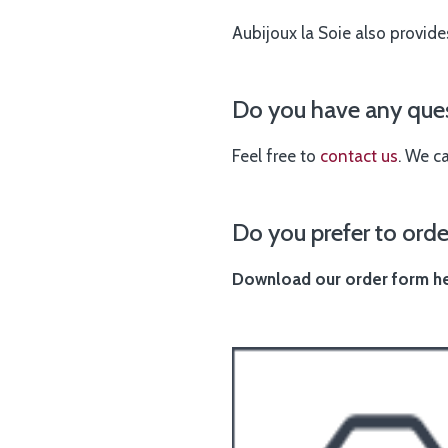
Aubijoux la Soie also provide
Do you have any ques
Feel free to
contact us
. We c
Do you prefer to orde
Download our order form her