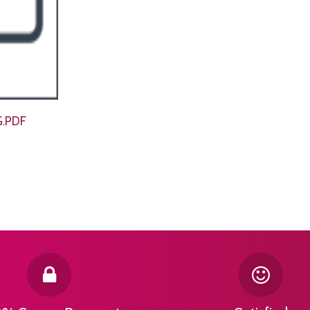
G.PDF