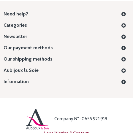
Need help?
Categories
Newsletter
Our payment methods
Our shipping methods
Aubijoux la Soie
Information
Company N° : 0655 921 918