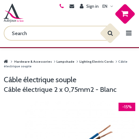
Sign in
EN
Hardware & Accessories
Lampshade
Lighting Electric Cords
Câble
électrique souple
Câble électrique souple
Câble électrique 2 x 0,75mm2 - Blanc
-15%