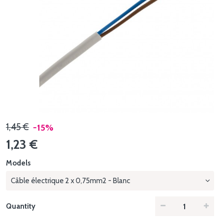
1,45 €
-15%
1,23 €
Models
Câble électrique 2 x 0,75mm2 - Blanc
Quantity