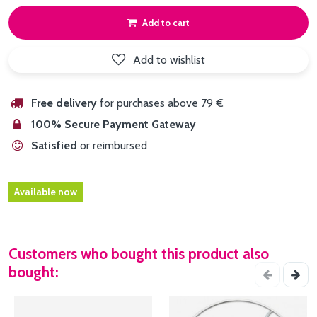
Add to cart
Add to wishlist
Free delivery
for purchases above 79 €
100% Secure Payment Gateway
Satisfied
or reimbursed
Available now
Customers who bought this product also
bought: