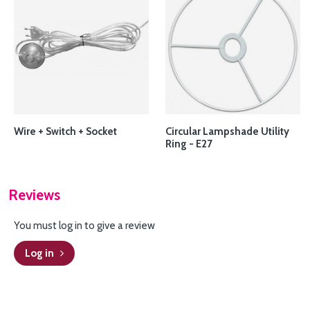
Wire + Switch + Socket
Circular Lampshade Utility
Ring - E27
Reviews
You must log in to give a review
Log in